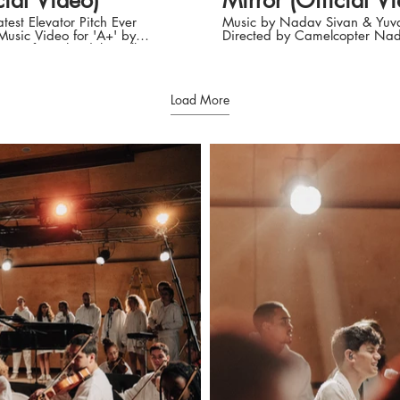
cial Video)
Mirror (Official V
test Elevator Pitch Ever
Music by Nadav Sivan & Yuva
 Music Video for 'A+' by
Directed by Camelcopter Nadav
ivan from the debut album
Sivan Instagram:
e Die'. Music And Lyrics
https://instagram.com/nadav
v Sivan, Yuval Bigel and
Facebook:
rvish Directed by
https://www.facebook.comN
Load More
TER: Yair Mazar & Sagiv
Lyrics: You sit there broken A
LTD
glass fragments You sit there f
dshmit Managment Nadav
holy darkness My heart turns 
cial: Instagram:
down Under my skin I feel the sting I
GtwQi?
/instagram.com/nadav.sivan
don't understand Looking at a big big
black mirror I’ll keep it burie
/www.tiktok.com/@nadavsivan
soul Don’t hurt don’t hurt don’t hurt
k:
Cover it with more and more di
/www.facebook.comNadavSivanMusic
saw you broken Surrounded by your
fragments I saw you sweeping
/open.spotify.com/artist/31df2v3gHRY9RJuBtGtwQi?
clearing it all It stings it hurts 
0MTUsPQhWWOHUrdNaD_Q
terrifying knowing I'll have to
d by CamelCopter Sagiv
all my sorrows To find the peace i’m
, Yair Mazar and Nadav
looking for Looking at a big big black
mirror I’ll keep it buried in my
vramov and Nadav Sivan
Don’t hurt don’t hurt don’t hurt Cov
or, Colorist & Visual Effects:
it with more and more dirt Will it
ad Gaffer: Alex Lzraev
come? I’ll be strong enough t
raphy and dance: Eden Zino
myself in the mirror Be what i
lya Styling: Omer
dreamed to be I won’t look aside
ling Assistant: Hilla Fisher
(Look aside) I won’t try to hide
nni Chared Hair & makeup:
hide) In front of the mirror I’ll stand As
st
fears wash away Like waves o