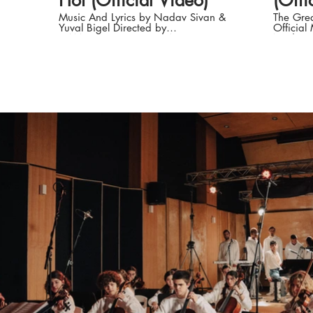
Hot (Official Video)
(Offi
Music And Lyrics by Nadav Sivan &
The Grea
Yuval Bigel Directed by
Official
CAMELCOPTER: Sagiv Avramov &
Nadav S
Yair Mazar Nadav Sivan: Instagram:
'Til The Day W
https://instagram.com/nadav.sivan
by Nada
TikTok:
Noam Da
https://www.tiktok.com/@nadavsivan
CAMELCOP
Facebook:
Avramov Riverman Management 
https://www.facebook.comNadavSivanMusic
Amir Gol
Spotify:
Sivan So
https://open.spotify.com/artist/31df2v3gHRY9RJuBt
https:/
si=1u0MTUsPQhWWOHUrdNaD_Q
TikTok:
Production Company: Camelcopter
https:/
Produced, Concept script and edit by:
Faceboo
Yair Mazar, Sagiv Avramov and
https:/
Nadav Sivan Dop: Ben Peled Art
Spotify:
Director & Styling: Sheer Gadot
https:/
Gaffer: Ira Neuman Grip: Lev
si=1u
Arpishkin AC: Yerachmiel Adler
Produce
Colorist: Dor Zammir Choreography:
Avramov
Eden Zino Best Boy: Shai Newman 2
Sivan Concept and script: Yair Mazar,
Grip: Omer Levi VFX: Sheer Gadot
Sagiv A
BTS: Ariel Frimer Hair & makeup: Noa
DOP, Edit
Ziv Hair & makeup assistant: Timor
Roei Mor
Natan Title : Onn Halpern Artist
Choreog
Management Virginia Lee (World
Dancer: Asia E
Wide) Virginia@riverman.co.uk +44
Yahav Sty
7894 997281 ISR Artist Management
Art: Ro
: Amir Goldshmit LTD +972
Noa Ziv A.C: Yerachmiel Adler Be