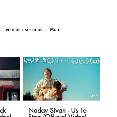
live music sessions
More
02:37
04:11
ck
Nadav Sivan - Us To