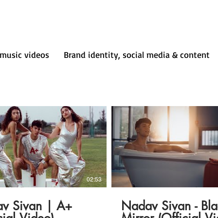
music videos
Brand identity, social media & content
02:53
v Sivan | A+
Nadav Sivan - Bla