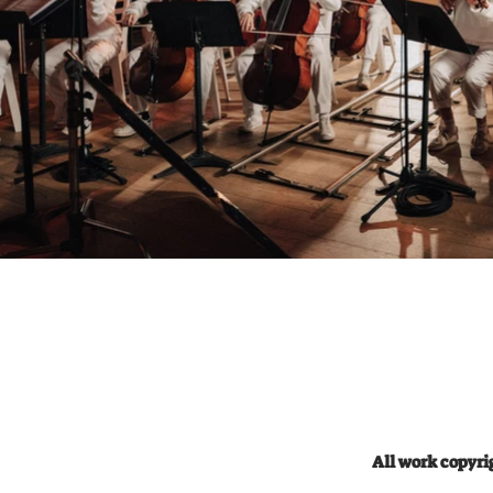
54322228 Amir@mirmgmt.com Cast:
Boy: Avi
Sue Latner Noam Armonn Marilyn
Yotam Bo
Glazier Liora Asa Sara Belf Yael
Newman 
zvulun Nurit Avner Mike Avner Osnat
Camera 
zohar Eyal zohar Michael Taslitz
Cotti, Sefi
Osnat Markovitz Michal cohen Ronit
Producti
feinstein Ita Eilat Dvora Shani Yael
Sivan Mi
Albo Ada adler Ilana Yosha Samuel
Masterin
Sella Zack Levi Amiram Sivan Ben
Lyrics: What 
Yosef Petter Kutcher Band: Idan Engel
deck Paying
, Rotem Bachar Ballet Dancers /
expect I say it directly I came to collect
Paramedics: Adi Schwarz, Snir Nakar
What you expect 
Watres: Yahav avramov Special
Paying the check
Thanks: Roy sagi Hila caspi sagi Gali
say it directly I came to
caspi Yahav avramov Galit molnar
an A I’m
Oren Ban Tal Arad Ayala Sivan Ben
weight Came here to slay I came here
Yosef Uvi Bussi Tar Haham Utopia
to slay Yo
Camera Survice Marom Musical
an A I’m
Instruments Israeli Opera House Hagit
weight I
Novik Salomon Musical Production by
nothing to say You kno
Yuval Bigel & Nadav Sivan Mixing
like (Imma Pick it up imma drop it
engineer: Yuval Bigel Mastering
down) I’m
engineer: Robin Schmidt Lyrics: It’s not
(Imma Pi
the muscle It’s the hassle That gonna
done it a
make me what get In to this trouble
on shelf (c
Not that Gucci Or Balenciaga No it
all chopped It’s gonna dro
won’t bring me straight away Into
pop all by myself (check) trophies on
your casa Not your six pack Or your
shelf (check
All work copyr
thick stack Give me something
chopped It’s gonna drop It’s go
controversial And I’ll hit that Yea the
pop You know I’m rolling it like (Imma