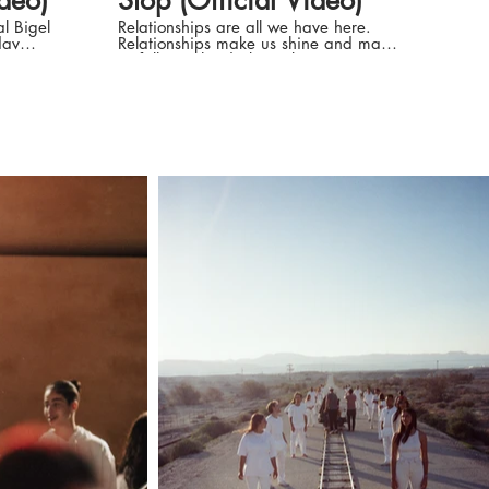
ideo)
Stop (Official Video)
l Bigel
Relationships are all we have here.
Relationships make us shine and make
us fall into the darkest abysses.
.sivan
Relationships make us love hard, and
sometimes, love even ourselves. 'Til
adavSivanMusic
The Day We Die' Music And Lyrics by
 thousand
Nadav Sivan & Yuval Bigel Directed
illed with
by CAMELCOPTER: Sagiv Avramov &
upside
Yair Mazar Nadav Sivan: Instagram:
https://instagram.com/nadav.sivan
TikTok:
d in my
https://www.tiktok.com/@nadavsivan
Facebook:
rt I
https://www.facebook.comNadavSivanMusic
Produced by Yair Mazar, Sagiv
,
Avramov and Nadav Sivan Concept
the
and script: Yair Mazar, Sagiv
 dig out
Avramov and Nadav Sivan
Cinematographer: Tioma Terehov
styling: Omer Yahav Colorist: Roi
 soul
Kayzerman Visual effects: Dragon
er
Production Manager (desert day):
Dana Lasov) Musical Production by
o see See
Yuval Bigel & Nadav Sivan Mixing
engineer: Yuval Bigel Mastering
engineer: Robin Schmidt Lyrics: Picture
 (Try to
on a wall Kid holding a ball Now i
see it I feel nothing You never try to
n the
see That everything i do Is out of