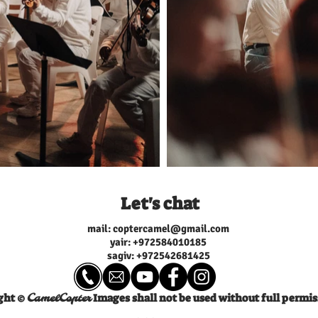
v nachshon, Oleg Buyanov,
sand Looking at a big black mirror I’ll
uni Assistant director: Shai
keep it buried in my soul Don’t hurt
Special thanks: Utopia
don’t hurt Cover it with more and
Service, Sagi Baron, Ben
more Looking at a big big black
 Elisha, Diff a Rent Musical
mirror I’ll keep it buried in my
on by Yuval Bigel & Nadav
Don’t hurt don’t hurt don’t hurt Cov
xing engineer: Yuval Bigel
it with more and more dirt Lyrics and
g engineer: Robin Schmidt
Music By Nadav Sivan & Yuva
you expect I’m always on
Musical Production: Yuval Bige
 the check What you
Nadav Sivan Piano: Nadav Sivan
Bass Guitar: Raz Rosenfarb B
I’m always on deck
Vocals: Yuval Bigel, Maayan 
 What you expect I
Choir: Daniel Malabanan, Rivka
 collect always
Maru, Alemnesh Gebeyehu, Aregitu
 always an A+ Breaking the
Gebeyehu, Rivka Zaro, Moriel
Harush, Berachea Maru Trombone:
u got nothing to say always
Jens Kolpatzik Saxophone: Jo
 always an A+ Breaking the
Hartogh Trumpet: Dominik O
Let's chat
 came here to slay You got
Mixing: Yuval Bigel Mastering
w I’m rolling it
Schmidt ,Recording engineers
Bigel, Roy Lavie, Yonatan Av
mail:
coptercamel@gmail.com
 pickin’ droppin’ it like
ייצוג בינלאומי: Riverman Managment
ck it up I’mma drop it down)
yair: +97
2584010185
Ltd 2022 Riverman Records Ltd 2022
ll by myself (check) trophies
ניהול אישי וייצוג: אמיר גולדשמי
sagiv: +972542681425
heck) Got it all (check) Got it
וניהול אמנים amir@amirmgmt.com |
p It’s gonna
052-4322228
) Got it all (check) Got it all
ight ©
Images shall not be used without full permis
CamelCopter
nna