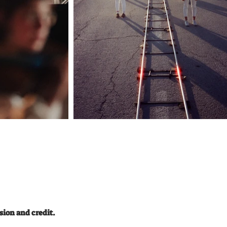
loving you You say: “baby let's eat
something” Are you even hearing me I
go, You go I say, You say Up and
down the ferris wheel I need Us to
 soul
stop And just be here for a while Hold
er
me close And unfold me I am here,
don't you see? That every night We
l Bigel
wither slowly So hold me close look at
l,
me Dancing throw the night G&T on
ice Then we stager home at sunrise
ack
Spill our deepest shit Georgia on my
Shalhov
mind How you sang to the sky Made
me cry not a lie I look at your eyes
Thinking how did we get here I go,
You go I say, You say Up and down
the ferris wheel I need Us to stop And
hannes
just be here for a while Hold me close
hlmann
And unfold me I am here, don't you
: Robin
see? That every night We wither
: Yuval
slowly So hold me close look at me
raham
What we have ain’t no ordinary love
What we have ain’t no ordinary love
What we have ain’t ordinary What
ט ייצוג
we have ain’t no ordinary love Love
So hold me close And unfold me I am
here, don't you see? That every night
We wither slowly So hold me close
look at me
sion and credit.
__________________________
Riverman Management LTD Amir