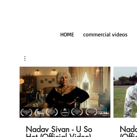
HOME
commercial videos
02:44
Nadav Sivan - U So
Nada